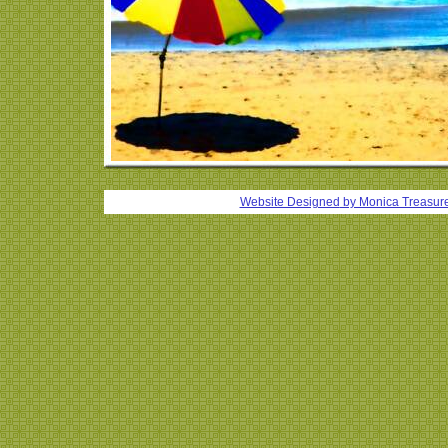
Website Designed
by Monica Treasur