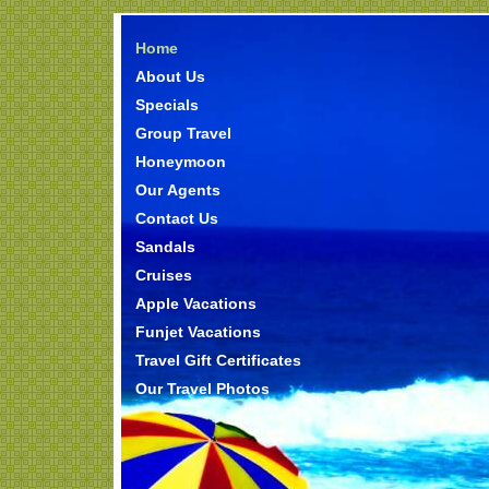
Home
About Us
Specials
Group Travel
Honeymoon
Our Agents
Contact Us
Sandals
Cruises
Apple Vacations
Funjet Vacations
Travel Gift Certificates
Our Travel Photos