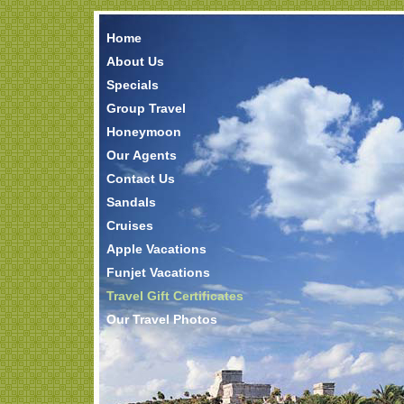
Home
About Us
Specials
Group Travel
Honeymoon
Our Agents
Contact Us
Sandals
Cruises
Apple Vacations
Funjet Vacations
Travel Gift Certificates
Our Travel Photos