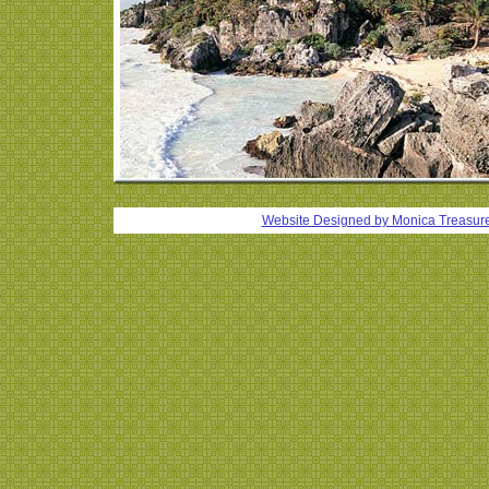
Website Designed
by Monica Treasur